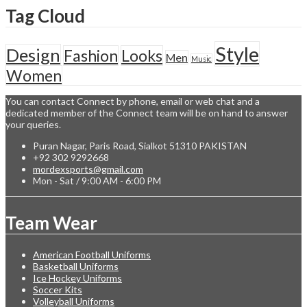
Tag Cloud
Style
Design
Fashion
Looks
Men
Music
Women
You can contact Connect by phone, email or web chat and a
dedicated member of the Connect team will be on hand to answer
your queries.
Puran Nagar, Paris Road, Sialkot 51310 PAKISTAN
+92 302 9292668
mordexsports@gmail.com
Mon - Sat / 9:00 AM - 6:00 PM
Team Wear
American Football Uniforms
Basketball Uniforms
Ice Hockey Uniforms
Soccer Kits
Volleyball Uniforms