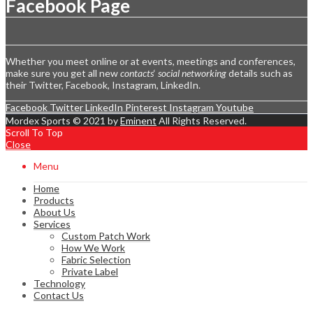
Facebook Page
Whether you meet online or at events, meetings and conferences,
make sure you get all new
contacts
‘
social networking
details such as
their Twitter, Facebook, Instagram, LinkedIn.
Facebook
Twitter
LinkedIn
Pinterest
Instagram
Youtube
Mordex Sports © 2021 by
Eminent
All Rights Reserved.
Scroll To Top
Close
Menu
Home
Products
About Us
Services
Custom Patch Work
How We Work
Fabric Selection
Private Label
Technology
Contact Us