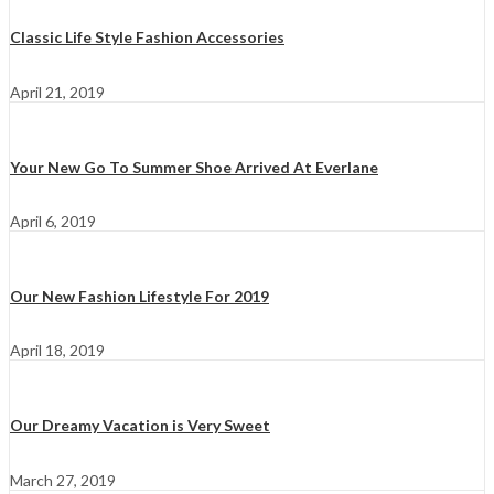
Classic Life Style Fashion Accessories
April 21, 2019
Your New Go To Summer Shoe Arrived At Everlane
April 6, 2019
Our New Fashion Lifestyle For 2019
April 18, 2019
Our Dreamy Vacation is Very Sweet
March 27, 2019