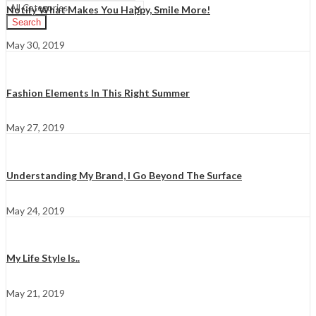
Notify What Makes You Happy, Smile More!
Search
May 30, 2019
Fashion Elements In This Right Summer
May 27, 2019
Understanding My Brand, I Go Beyond The Surface
May 24, 2019
My Life Style Is..
May 21, 2019