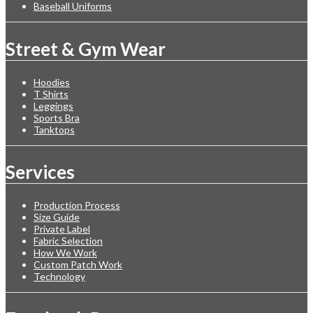
Baseball Uniforms
Street & Gym Wear
Hoodies
T Shirts
Leggings
Sports Bra
Tanktops
Services
Production Process
Size Guide
Private Label
Fabric Selection
How We Work
Custom Patch Work
Technology