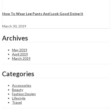
How To Wear Leg Pants And Look Good Doing It
March 30, 2019
Archives
May 2019
April 2019
March 2019
Categories
Accessories
Beauty
Fashion Design
Lifestyle
Travel