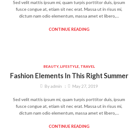
Sed velit mattis ipsum mi, quam turpis porttitor duis, ipsum
fusce congue at, etiam sit nec erat. Massa ut in risus mi,
dictum nam odio elementum, massa amet et libero,…
CONTINUE READING
BEAUTY
,
LIFESTYLE
,
TRAVEL
Fashion Elements In This Right Summer
By
admin
May 27, 2019
Sed velit mattis ipsum mi, quam turpis porttitor duis, ipsum
fusce congue at, etiam sit nec erat. Massa ut in risus mi,
dictum nam odio elementum, massa amet et libero,…
CONTINUE READING