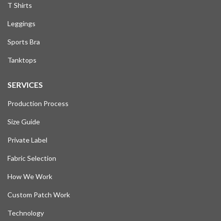
T Shirts
Leggings
Sports Bra
Tanktops
SERVICES
Production Process
Size Guide
Private Label
Fabric Selection
How We Work
Custom Patch Work
Technology