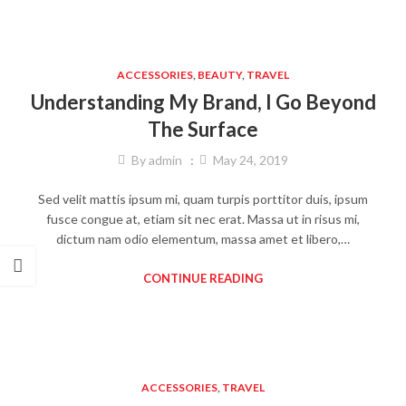
ACCESSORIES
,
BEAUTY
,
TRAVEL
Understanding My Brand, I Go Beyond
The Surface
By
admin
May 24, 2019
Sed velit mattis ipsum mi, quam turpis porttitor duis, ipsum
fusce congue at, etiam sit nec erat. Massa ut in risus mi,
dictum nam odio elementum, massa amet et libero,…
CONTINUE READING
ACCESSORIES
,
TRAVEL