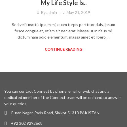
My Life Style Is..
By
admin
May 21, 2019
Sed velit mattis ipsum mi, quam turpis porttitor duis, ipsum
fusce congue at, etiam sit nec erat. Massa ut in risus mi,
dictum nam odio elementum, massa amet et libero,…
CONTINUE READING
You can contact Connect by phone, email or web chat and a
dedicated member of the Connect team will be on hand to answer
your queries.
Puran Nagar, Paris Road, Sialkot 51310 PAKISTAN
+92 302 9292668