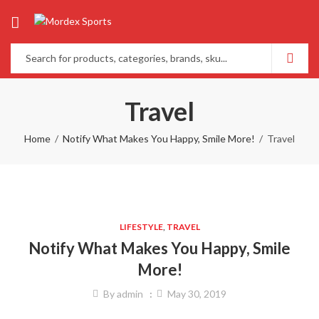
Travel
Home
Notify What Makes You Happy, Smile More!
Travel
LIFESTYLE
,
TRAVEL
Notify What Makes You Happy, Smile
More!
By
admin
May 30, 2019