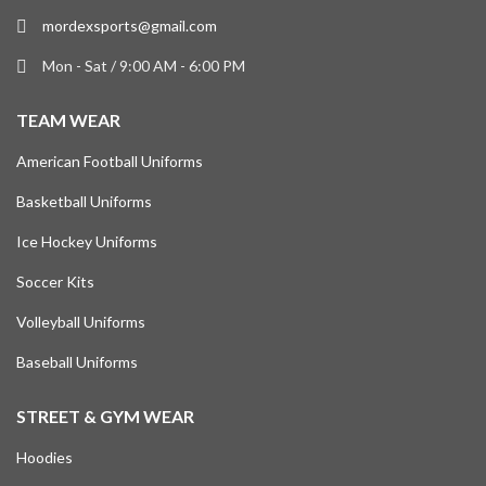
mordexsports@gmail.com
Mon - Sat / 9:00 AM - 6:00 PM
TEAM WEAR
American Football Uniforms
Basketball Uniforms
Ice Hockey Uniforms
Soccer Kits
Volleyball Uniforms
Baseball Uniforms
STREET & GYM WEAR
Hoodies