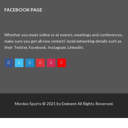
FACEBOOK PAGE
Whether you meet online or at events, meetings and conferences,
make sure you get all new
contacts
‘
social networking
details such as
their Twitter, Facebook, Instagram, LinkedIn.
WhatsApp
Mordex Sports © 2021 by
Eminent
All Rights Reserved.
Facebook Me