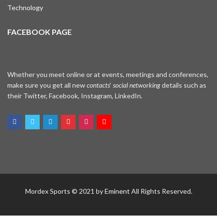
Technology
FACEBOOK PAGE
Whether you meet online or at events, meetings and conferences,
make sure you get all new
contacts
‘
social networking
details such as
their Twitter, Facebook, Instagram, LinkedIn.
WhatsApp
Mordex Sports © 2021 by
Eminent
All Rights Reserved.
Facebook Me