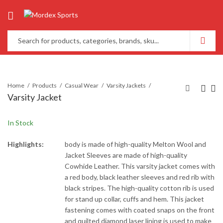
Home
Products
Casual Wear
Varsity Jackets
Varsity Jacket
In Stock
Highlights:
body is made of high-quality Melton Wool and
Jacket Sleeves are made of high-quality
Cowhide Leather. This varsity jacket comes with
a red body, black leather sleeves and red rib with
black stripes. The high-quality cotton rib is used
for stand up collar, cuffs and hem. This jacket
fastening comes with coated snaps on the front
and quilted diamond laser lining is used to make