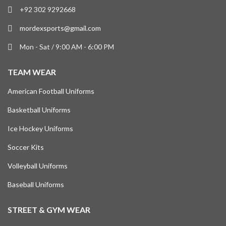
+92 302 9292668
mordexsports@gmail.com
Mon - Sat / 9:00 AM - 6:00 PM
TEAM WEAR
American Football Uniforms
Basketball Uniforms
Ice Hockey Uniforms
Soccer Kits
Volleyball Uniforms
Baseball Uniforms
STREET & GYM WEAR