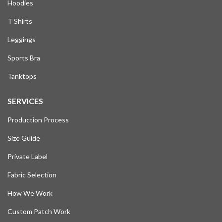
Hoodies
T Shirts
Leggings
Sports Bra
Tanktops
SERVICES
Production Process
Size Guide
Private Label
Fabric Selection
How We Work
Custom Patch Work