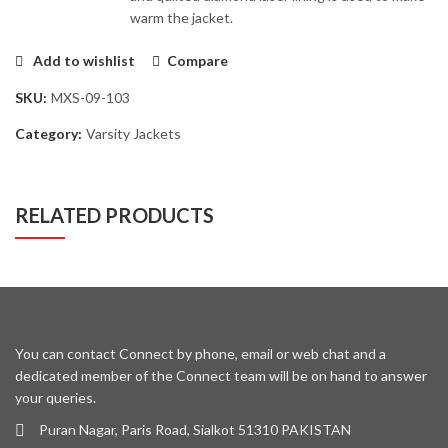
warm the jacket.
Add to wishlist
Compare
SKU:
MXS-09-103
Category:
Varsity Jackets
RELATED PRODUCTS
You can contact Connect by phone, email or web chat and a
dedicated member of the Connect team will be on hand to answer
your queries.
Puran Nagar, Paris Road, Sialkot 51310 PAKISTAN