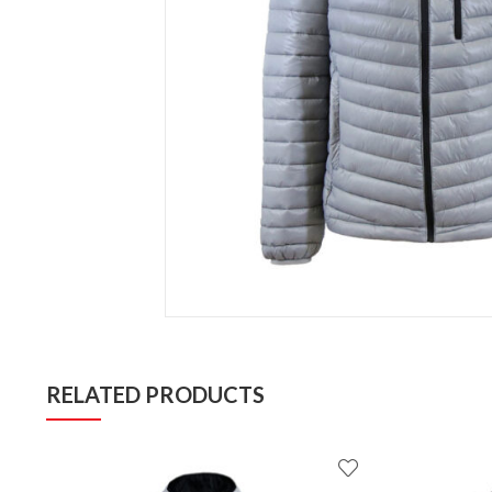
RELATED PRODUCTS