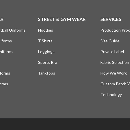
AR
STREET & GYM WEAR
SERVICES
tball Uniforms
Hoodies
Production Pro
niforms
T Shirts
Size Guide
niforms
Leggings
Private Label
Sports Bra
Fabric Selection
iforms
Tanktops
How We Work
forms
Custom Patch 
Technology