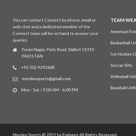
TEAM WE
You can contact Connect by phone, email or
web chat and a dedicated member of the
American Foo
Connect team will be on hand to answer your
queries.
Basketball U
Puran Nagar, Paris Road, Sialkot 51310
Ice Hockey U
PAKISTAN
Soccer Kits
+92 302 9292668
Volleyball Un
mordexsports@gmail.com
Baseball Uni
Mon - Sat / 9:00 AM - 6:00 PM
Mordex Sports © 2021 by
Eminent
All Rights Reserved.