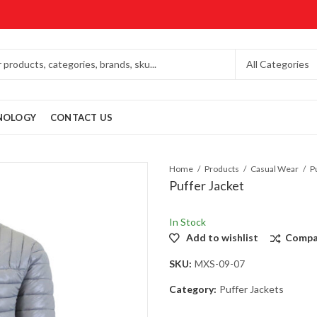
NOLOGY
CONTACT US
Home
Products
Casual Wear
P
Puffer Jacket
In Stock
Add to wishlist
Compa
SKU:
MXS-09-07
Category:
Puffer Jackets