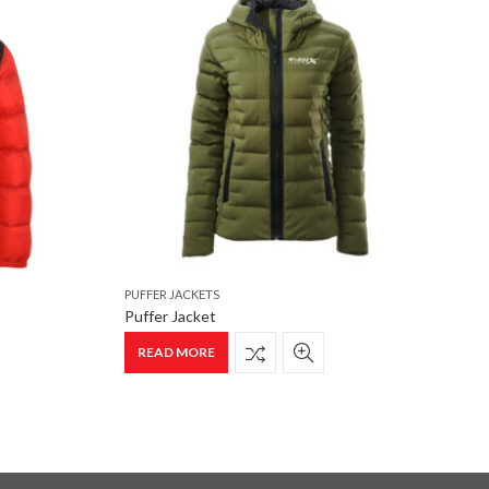
PUFFER JACKETS
P
Puffer Jacket
P
READ MORE