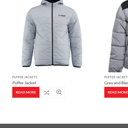
PUFFER JACKETS
PUFFER JACKET
Puffer Jacket
Grey and Blac
READ MORE
READ MOR