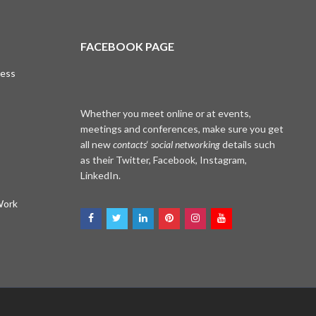
FACEBOOK PAGE
cess
Whether you meet online or at events,
meetings and conferences, make sure you get
all new
contacts
‘
social networking
details such
as their Twitter, Facebook, Instagram,
LinkedIn.
Work
WhatsApp
Facebook Me