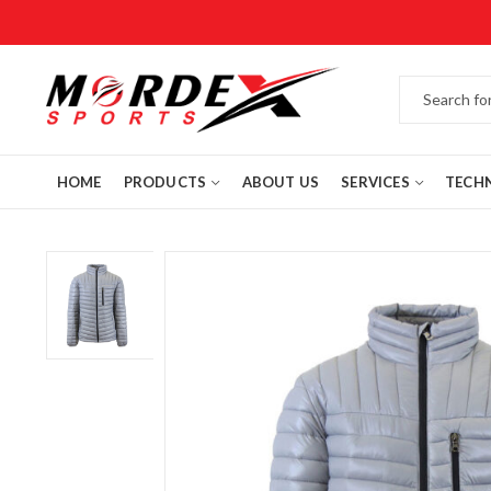
HOME
PRODUCTS
ABOUT US
SERVICES
TECH