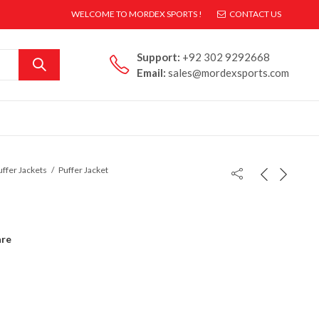
WELCOME TO MORDEX SPORTS !
CONTACT US
Support:
+92 302 9292668
Email:
sales@mordexsports.com
uffer Jackets
Puffer Jacket
re