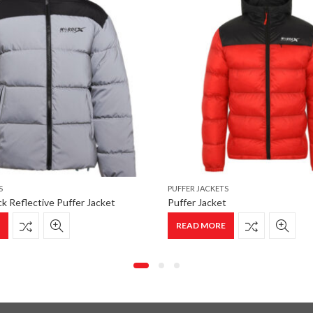
S
PUFFER JACKETS
k Reflective Puffer Jacket
Puffer Jacket
E
READ MORE