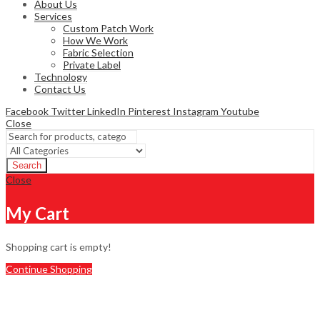
About Us
Services
Custom Patch Work
How We Work
Fabric Selection
Private Label
Technology
Contact Us
Facebook
Twitter
LinkedIn
Pinterest
Instagram
Youtube
Close
Search
Close
My Cart
Shopping cart is empty!
Continue Shopping