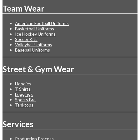
Team Wear
American Football Uniforms
Basketball Uniforms
Ice Hockey Uniforms
Soccer Kits
Volleyball Uniforms
Baseball Uniforms
Street & Gym Wear
Hoodies
T Shirts
Leggings
Sports Bra
Tanktops
Services
Production Process