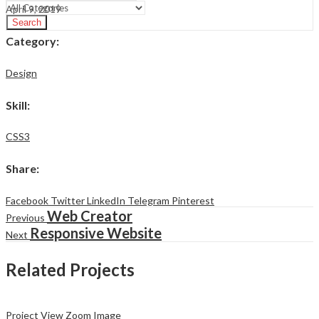
April 9, 2019
Search
Category
:
Design
Skill
:
CSS3
Share
:
Facebook
Twitter
LinkedIn
Telegram
Pinterest
Web Creator
Previous
Responsive Website
Next
Related Projects
Project View
Zoom Image