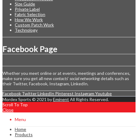
Size Guide
Private Label
Fabric Selection
How We Work
Custom Patch Work
Technology
Facebook Page
Whether you meet online or at events, meetings and conferences,
make sure you get all new
contacts
‘
social networking
details such as
their Twitter, Facebook, Instagram, LinkedIn.
Facebook
Twitter
LinkedIn
Pinterest
Instagram
Youtube
Mordex Sports © 2021 by
Eminent
All Rights Reserved.
Scroll To Top
Close
Menu
Home
Products