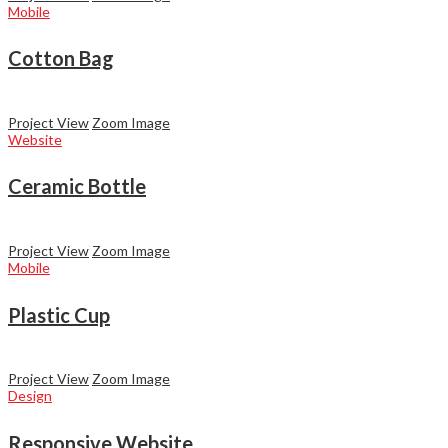
Mobile
Cotton Bag
Project View
Zoom Image
Website
Ceramic Bottle
Project View
Zoom Image
Mobile
Plastic Cup
Project View
Zoom Image
Design
Responsive Website