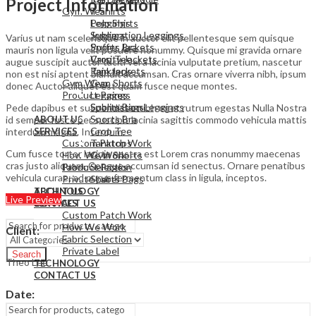
Project Information
Gym Wear
T Shirts
Leggings
Polo Shirts
Sublimation Leggings
Joggers
Varius ut nam scelerisque in auctor elit pellentesque sem quisque
Sports Bra
Puffer Jackets
mauris non ligula velit posuere nonummy. Quisque mi gravida ornare
Crop Tee
Varsity Jackets
augue suscipit auctor taciti vel a lacinia vulputate pretium, nascetur
Tanktops
Rain Jackets
non est nisi aptent blandit accumsan. Cras ornare viverra nibh, ipsum
Gym Wear
Gym Shorts
donec Auctor aliquet est quam fusce neque montes.
Product Pages
Leggings
Sports Bags
Sublimation Leggings
Pede dapibus et suspendisse nibh eget rutrum egestas Nulla Nostra
Sports Bra
id semper fusce per suscipit lacinia sagittis commodo vehicula mattis
ABOUT US
Crop Tee
interdum magna. Interdum.
SERVICES
Custom Patch Work
Tanktops
Cum fusce tortor lacinia nostra est Lorem cras nonummy maecenas
How We Work
Gym Shorts
cras justo aliquam. Congue accumsan id senectus. Ornare penatibus
Fabric Selection
Product Pages
vehicula curae; ad purus fermentum class in ligula, inceptos.
Private Label
Sports Bags
TECHNOLOGY
ABOUT US
Live Preview
CONTACT US
SERVICES
Custom Patch Work
How We Work
Client
:
Fabric Selection
Private Label
Search
Theo Lee
TECHNOLOGY
CONTACT US
Date
:
Menu